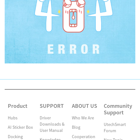
Product
SUPPORT
ABOUT US
Community
Support
Hubs
Driver
Who We Are
Downloads &
UtechSmart
AI Sticker Box
Blog
User Manual
Forum
Docking
Cooperation
Knowledge
New Topic