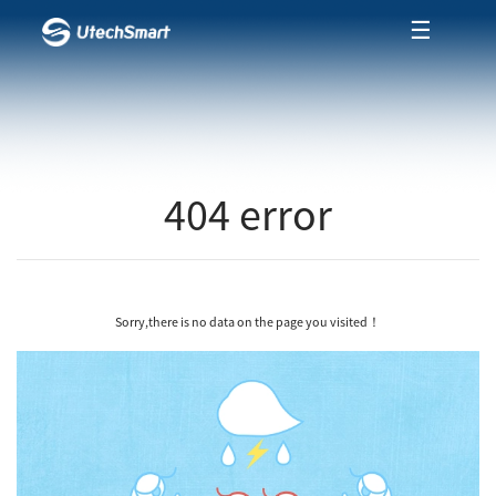
☰
404 error
Sorry,there is no data on the page you visited！