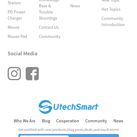
Station
Base &
News
Hot Topics
PD Power
Trouble
Charger
Shootings
Community
Introduction
Mouse
Contact Us
Mouse Pad
Community
Social Media
Who We Are
Blog
Cooperation
Community
News
Get notified with new products,blog posts,deals,and much more!