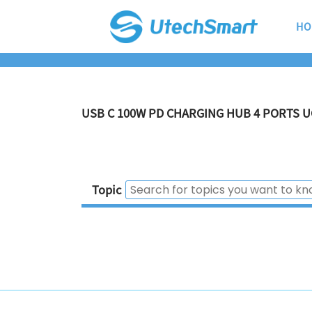
HO
USB C 100W PD CHARGING HUB 4 PORTS U
Topic