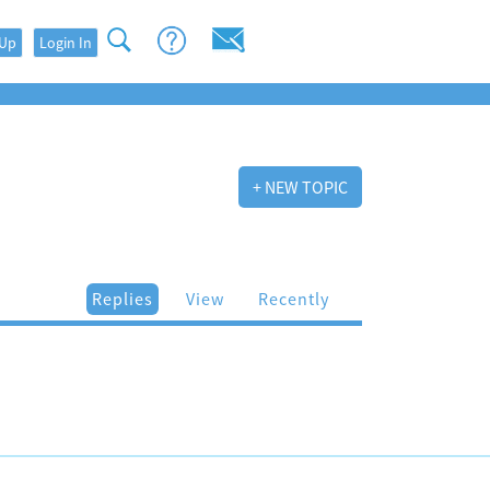
 Up
Login In
+ NEW TOPIC
Replies
View
Recently