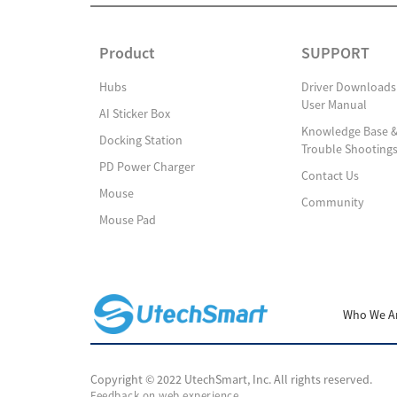
Product
SUPPORT
Hubs
Driver Downloads
User Manual
AI Sticker Box
Knowledge Base 
Docking Station
Trouble Shooting
PD Power Charger
Contact Us
Mouse
Community
Mouse Pad
Who We A
Copyright © 2022 UtechSmart, Inc. All rights reserved.
Feedback on web experience