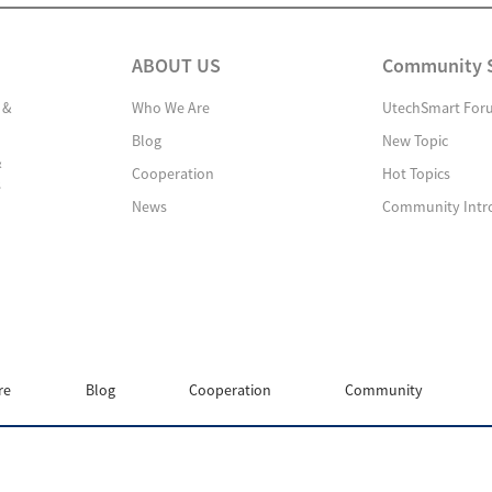
ABOUT US
Community 
 &
Who We Are
UtechSmart For
Blog
New Topic
&
Cooperation
Hot Topics
s
News
Community Intr
re
Blog
Cooperation
Community