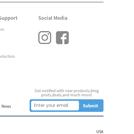
Support
Social Media
um
oduction
Get notified with new products,blog
posts,deals,and much more!
Submit
News
USA