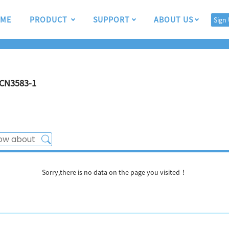
ME
PRODUCT
SUPPORT
ABOUT US
Sign
CN3583-1
Sorry,there is no data on the page you visited！