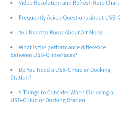
Video Resolution and Refresh Rate Chart
Frequently Asked Questions about USB-C
You Need to Know About Alt Mode
What is the performance difference
between USB-C interfaces?
Do You Need a USB-C Hub or Docking
Station?
5 Things to Consider When Choosing a
USB-C Hub or Docking Station