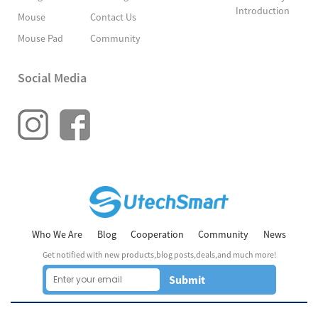
Introduction
Mouse
Contact Us
Mouse Pad
Community
Social Media
Who We Are
Blog
Cooperation
Community
News
Get notified with new products,blog posts,deals,and much more!
Submit