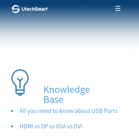
☰
Knowledge
Base
All you need to know about USB Ports
HDMI vs DP vs VGA vs DVI