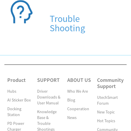
Trouble
Shooting
Product
SUPPORT
ABOUT US
Community
Support
Hubs
Driver
Who We Are
Downloads &
UtechSmart
AI Sticker Box
Blog
User Manual
Forum
Docking
Cooperation
Knowledge
New Topic
Station
Base &
News
Hot Topics
PD Power
Trouble
Charger
Shootings
Community