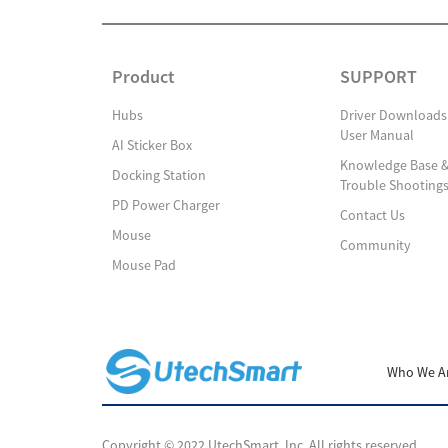
Product
SUPPORT
Hubs
Driver Downloads
User Manual
AI Sticker Box
Knowledge Base 
Docking Station
Trouble Shooting
PD Power Charger
Contact Us
Mouse
Community
Mouse Pad
Who We A
Copyright © 2022 UtechSmart, Inc. All rights reserved.