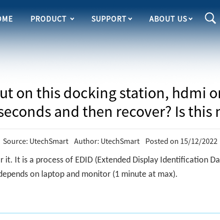
OME
PRODUCT
SUPPORT
ABOUT US
out on this docking station, hdmi 
 seconds and then recover? Is this
Source: UtechSmart Author: UtechSmart Posted on 15/12/2022
r it. It is a process of EDID (Extended Display Identification
 depends on laptop and monitor (1 minute at max).