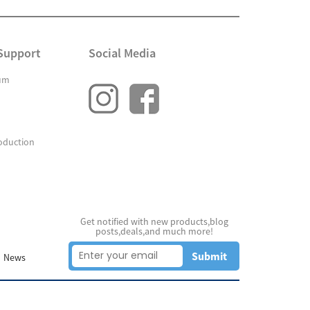
Support
Social Media
um
oduction
Get notified with new products,blog
posts,deals,and much more!
Submit
News