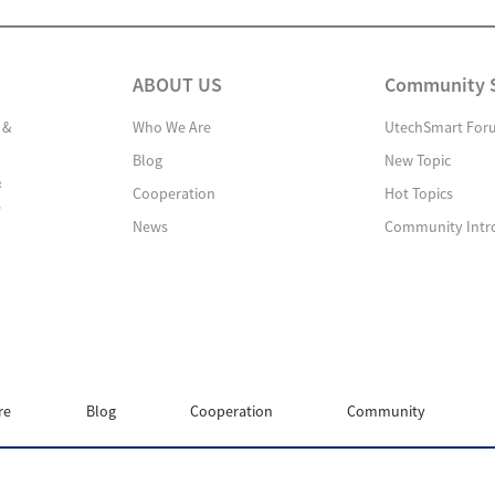
ABOUT US
Community 
 &
Who We Are
UtechSmart For
Blog
New Topic
&
Cooperation
Hot Topics
s
News
Community Intr
re
Blog
Cooperation
Community