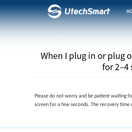
H
When I plug in or plug 
for 2–4
Please do not worry and be patient waiting fo
screen for a few seconds. The recovery time