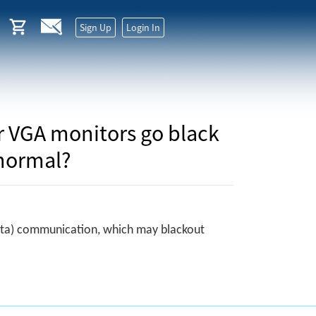
Sign Up
Login In
or VGA monitors go black
 normal?
 Data) communication, which may blackout