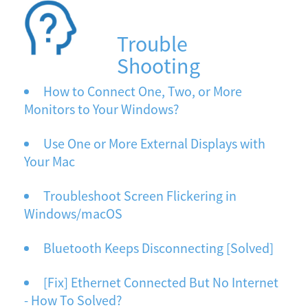
Trouble
Shooting
How to Connect One, Two, or More
Monitors to Your Windows?
Use One or More External Displays with
Your Mac
Troubleshoot Screen Flickering in
Windows/macOS
Bluetooth Keeps Disconnecting [Solved]
[Fix] Ethernet Connected But No Internet
- How To Solved?