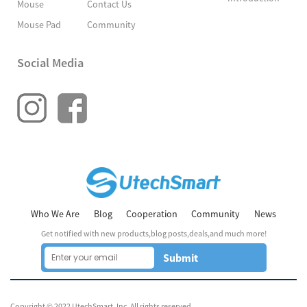
Mouse
Contact Us
Mouse Pad
Community
Social Media
Who We Are
Blog
Cooperation
Community
News
Get notified with new products,blog posts,deals,and much more!
Submit
Copyright © 2022 UtechSmart, Inc. All rights reserved.