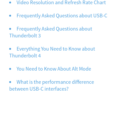
Video Resolution and Refresh Rate Chart
Frequently Asked Questions about USB-C
Frequently Asked Questions about
Thunderbolt 3
Everything You Need to Know about
Thunderbolt 4
You Need to Know About Alt Mode
What is the performance difference
between USB-C interfaces?