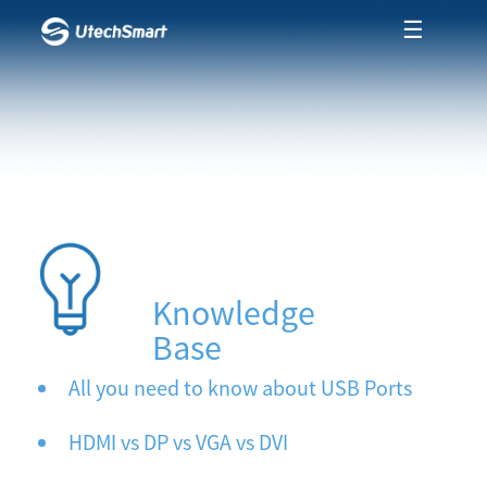
☰
Knowledge
Base
All you need to know about USB Ports
HDMI vs DP vs VGA vs DVI