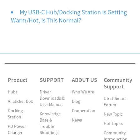
My USB-C Hub/Docking Station Is Getting
Warm/Hot, Is This Normal?
Product
SUPPORT
ABOUT US
Community
Support
Hubs
Driver
Who We Are
Downloads &
UtechSmart
AI Sticker Box
Blog
User Manual
Forum
Docking
Cooperation
Knowledge
New Topic
Station
Base &
News
Hot Topics
PD Power
Trouble
Charger
Shootings
Community
Introduction