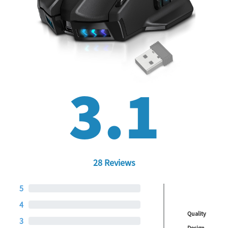
3.1
28 Reviews
5
4
Quality
3
Design