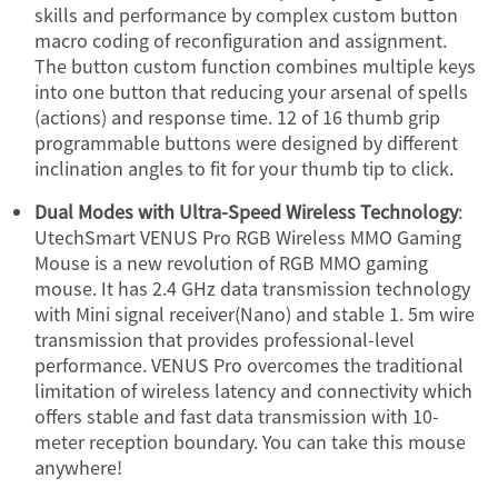
skills and performance by complex custom button
macro coding of reconfiguration and assignment.
The button custom function combines multiple keys
into one button that reducing your arsenal of spells
(actions) and response time. 12 of 16 thumb grip
programmable buttons were designed by different
inclination angles to fit for your thumb tip to click.
Dual Modes with Ultra-Speed Wireless Technology
:
UtechSmart VENUS Pro RGB Wireless MMO Gaming
Mouse is a new revolution of RGB MMO gaming
mouse. It has 2.4 GHz data transmission technology
with Mini signal receiver(Nano) and stable 1. 5m wire
transmission that provides professional-level
performance. VENUS Pro overcomes the traditional
limitation of wireless latency and connectivity which
offers stable and fast data transmission with 10-
meter reception boundary. You can take this mouse
anywhere!