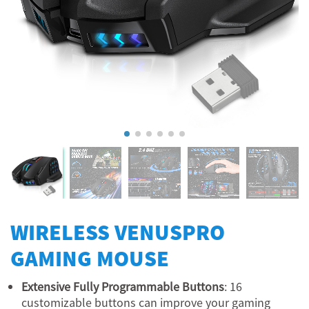
WIRELESS VENUSPRO
GAMING MOUSE
Extensive Fully Programmable Buttons
: 16
customizable buttons can improve your gaming