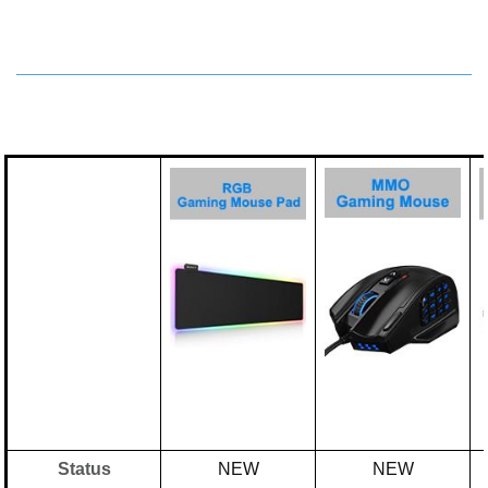
Status
NEW
NEW