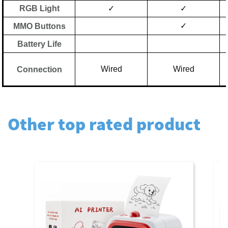
RGB Light
✓
✓
✓
MMO Buttons
Battery Life
Wired
Wired
Connection
Other top rated product