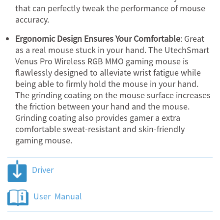
that can perfectly tweak the performance of mouse
accuracy.
Ergonomic Design Ensures Your Comfortable
: Great
as a real mouse stuck in your hand. The UtechSmart
Venus Pro Wireless RGB MMO gaming mouse is
flawlessly designed to alleviate wrist fatigue while
being able to firmly hold the mouse in your hand.
The grinding coating on the mouse surface increases
the friction between your hand and the mouse.
Grinding coating also provides gamer a extra
comfortable sweat-resistant and skin-friendly
gaming mouse.
Driver
User Manual