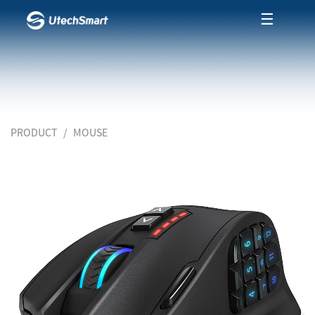
☰
PRODUCT
MOUSE