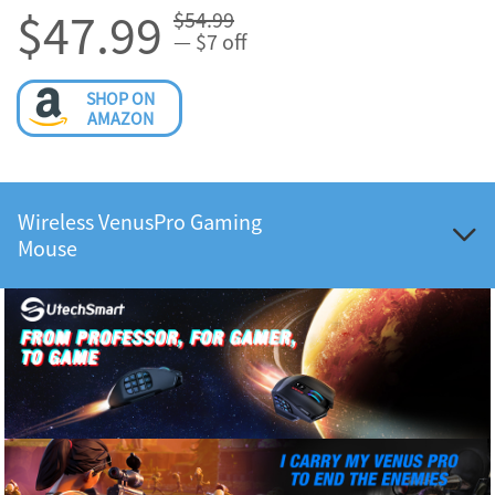
$47.99
$54.99
— $7 off
SHOP ON
AMAZON
Wireless VenusPro Gaming
Mouse