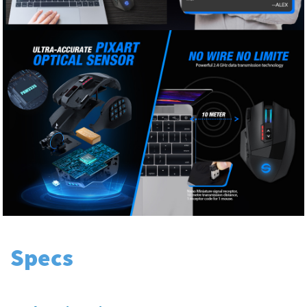
Specs