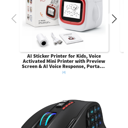
AI Sticker Printer for Kids, Voice
Activated Mini Printer with Preview
Screen & AI Voice Response, Portable
Thermal Sticker Maker with 6 Art
(4)
Styles & App, Sticker Printer Box Gift
for Girls Boys