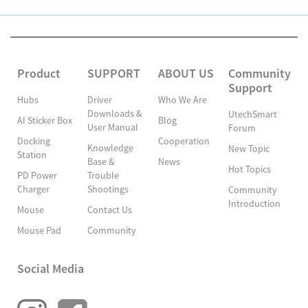
Product
SUPPORT
ABOUT US
Community
Support
Hubs
Driver
Who We Are
Downloads &
UtechSmart
AI Sticker Box
Blog
User Manual
Forum
Docking
Cooperation
Knowledge
New Topic
Station
Base &
News
Hot Topics
PD Power
Trouble
Charger
Shootings
Community
Introduction
Mouse
Contact Us
Mouse Pad
Community
Social Media