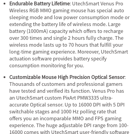
Endurable Battery Lifetime
: UtechSmart Venus Pro
Wireless RGB MMO gaming mouse has special auto
sleeping mode and low power consumption mode or
extending the battery life of wireless mode. Large
battery (1000mA) capacity which offers to recharge
over 300 times and single 2 hours fully charge. The
wireless mode lasts up to 70 hours that fulfill your
long-time gaming experience. Moreover, UtechSmart
actuation software provides battery specify
consumption monitoring for you.
Customizable Mouse High Precision Optical Sensor
:
Thousands of customers and professional gamers
have tested and verified its function. Venus Pro has
an UtechSmart custom PixArt PMW3335 ultra-
accurate Optical sensor. Up to 16000 DPI with 5 DPI
switchable stages and 1000 Hz polling rate that
offers you an incomparable MMO and FPS gaming
experience. The huge adjustable DPI range from 100-
16000 comes with UtechSmart user-friendly software