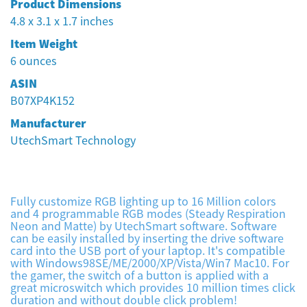
Product Dimensions
4.8 x 3.1 x 1.7 inches
Item Weight
‎6 ounces
ASIN
‎B07XP4K152
Manufacturer
‎UtechSmart Technology
Fully customize RGB lighting up to 16 Million colors
and 4 programmable RGB modes (Steady Respiration
Neon and Matte) by UtechSmart software. Software
can be easily installed by inserting the drive software
card into the USB port of your laptop. It's compatible
with Windows98SE/ME/2000/XP/Vista/Win7 Mac10. For
the gamer, the switch of a button is applied with a
great microswitch which provides 10 million times click
duration and without double click problem!